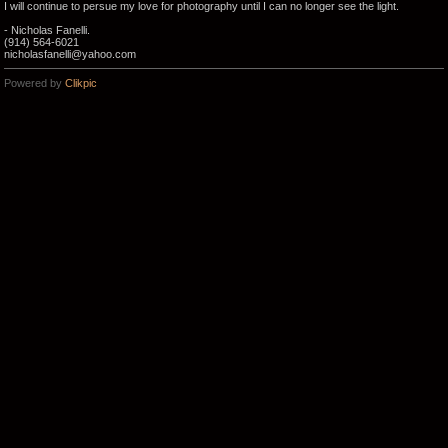
I will continue to persue my love for photography until I can no longer see the light.
- Nicholas Fanelli.
(914) 564-6021
nicholasfanelli@yahoo.com
Powered by
Clikpic