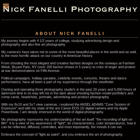
ABOUT NICK FANELLI
My journey begins with 4 1/2 years of college, studying advertising design and
photography and also fine art photography.
My camera's have taken me to some of the most beautiful places in the world and as well,
to the most horrific attack on our country in American history.
From shooting the most elegant and creative fashion designs on the runways at Fashion
Week, Bryant Park, NY (over 200 fashon shows in 5 years) to cries of anger and protest
at war demonstrations on Fifth Avenue.
Political campaigns, holiday parades, celebrity events, concerts, theatre and dance
performance, have all been a part of my experience through the viewfinder.
Owning and operating three photography studio's in the past 20 years and 5,000 hours of
darkroom time in no way left me in the dark about shooting fashion model portfolio's and
comp cards, headshots, portraits, advertising and product photography.
With my 8x10 and 5x7 view cameras, i explored the ANSEL ADAMS "Zone System of
Exposure" and with my state of the are Canon EOS 1D digital camera and my Apple
Powerbook, I am deeply emersed in the world of digital photography.
My photography represents my understanding of the art itself. "the recording of light on
film". It is a view of my awareness of "light", its characteristics, color temperatures, how it
can be reflected, diffused, controlled, and most importantly, the moods it can set.
Embrace the concept of "light as paint", and you embrace the art of photography.