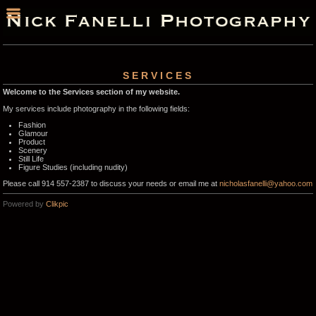
SERVICES
Welcome to the Services section of my website.
My services include photography in the following fields:
Fashion
Glamour
Product
Scenery
Still Life
Figure Studies (including nudity)
Please call 914 557-2387 to discuss your needs or email me at
nicholasfanelli@yahoo.com
Powered by
Clikpic